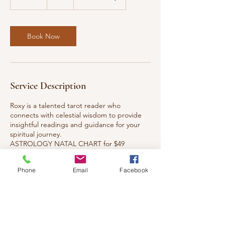
5
m
i
n
Book Now
Service Description
Roxy is a talented tarot reader who
connects with celestial wisdom to provide
insightful readings and guidance for your
spiritual journey.
ASTROLOGY NATAL CHART for $49
https://paypal.me/roxyangelsuperstar?
Phone
Email
Facebook
Cancellation Policy