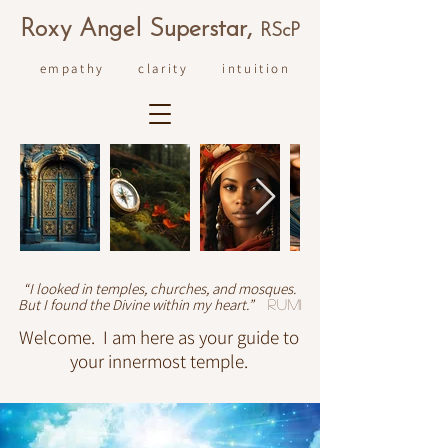
R
ox
y An
ge
l Superstar,
RS
cP
empathy clarity intuition
“I looked in temples, churches, and mosques.
But I found the Divine within my heart.”
Rumi
Welcome. I am here as your guide to
your innermost temple.