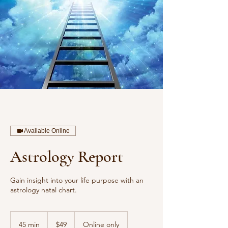
Available Online
Astrology Report
Gain insight into your life purpose with an
astrology natal chart.
49
US
45 min
4
$49
Online only
dollars