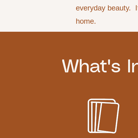
everyday beauty. It
home.
What's I