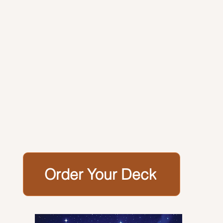
Order Your Deck