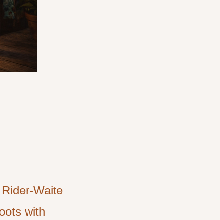
e Rider-Waite
oots with