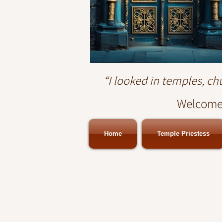
“I looked in temples, c
Welcome.
Home
Temple Priestess