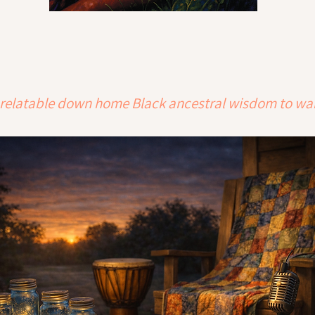
ith relatable down home Black ancestral wisdom to wa