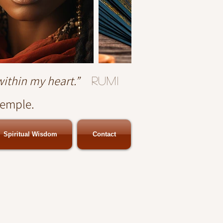
within my heart.”
Rumi
temple.
Spiritual Wisdom
Contact