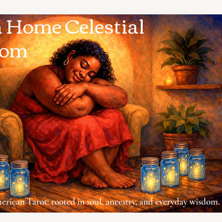
Home Celestial
dom
rican Tarot: rooted in soul, ancestry, and everyday wisdom.