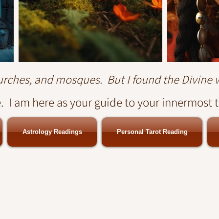
hurches, and mosques. But I found the Divine 
 I am here as your guide to your innermost 
Astrology Readings
Personal Tarot Reading