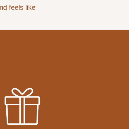
d feels like