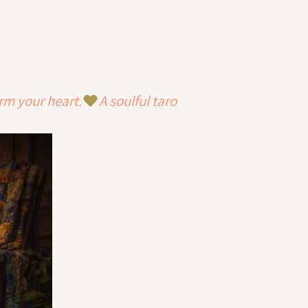
rm your heart.