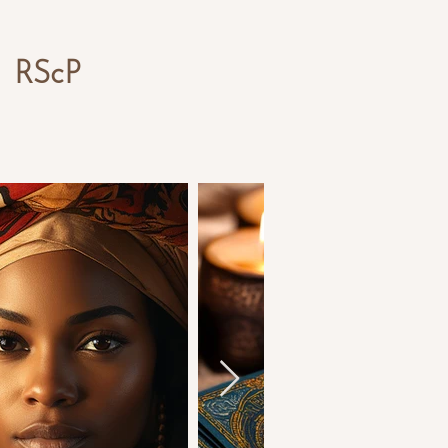
,
RS
cP