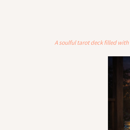
A soulful tarot deck filled w