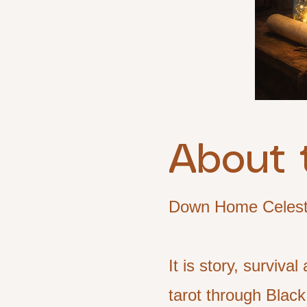
About 
Down Home Celestia
It is story, surviv
tarot through Black