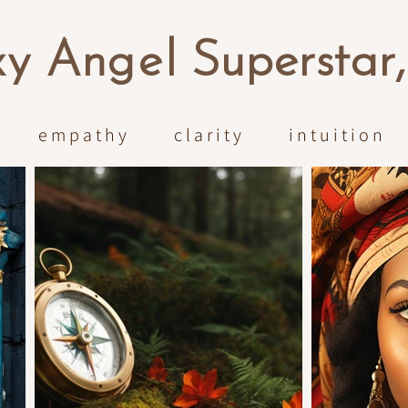
x
y An
ge
l Superstar
empathy clarity intuition