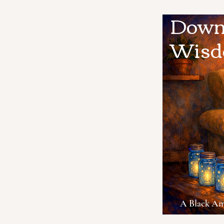
Down 
Wis
A Black Ame