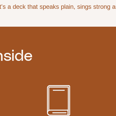
's a deck that speaks plain, sings strong an
nside