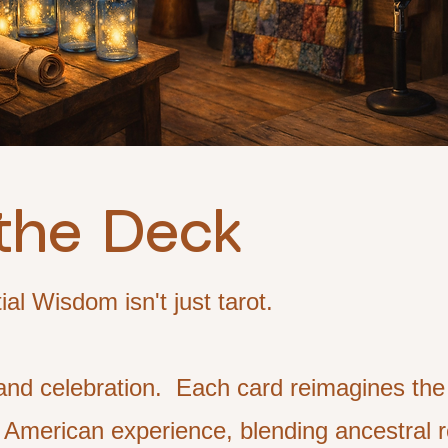
the Deck
l Wisdom isn't just tarot.
al and celebration. Each card reimagines th
 American experience, blending ancestral r