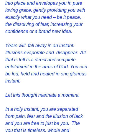
into place and envelopes you in pure 
loving grace, gently providing you with 
exactly what you need – be it peace, 
the dissolving of fear, increasing your 
confidence or a brand new idea.
Years will  fall away in an instant.  
Illusions evaporate and  disappear.  All 
that is left is a direct and complete 
enfoldment in the arms of God. You can 
be fed, held and healed in one glorious 
instant.
Let this thought marinate a moment.
In a holy instant, you are separated 
from pain, fear and the illusion of lack 
and you are free to just be you.  The 
you that is timeless, whole and 