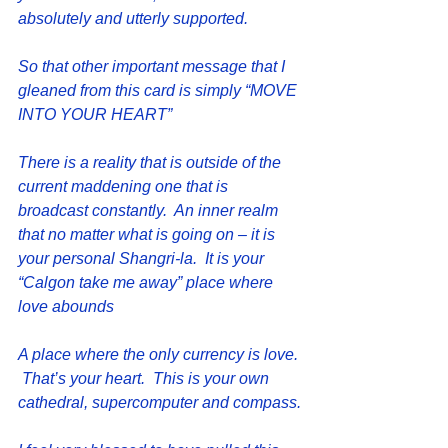
absolutely and utterly supported.
So that other important message that I 
gleaned from this card is simply “MOVE 
INTO YOUR HEART”
There is a reality that is outside of the 
current maddening one that is 
broadcast constantly.  An inner realm 
that no matter what is going on – it is 
your personal Shangri-la.  It is your 
“Calgon take me away” place where 
love abounds
A place where the only currency is love. 
 That’s your heart.  This is your own 
cathedral, supercomputer and compass.