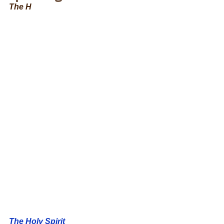
The H
The Holy Spirit