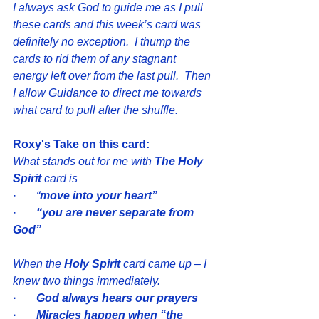
I always ask God to guide me as I pull 
these cards and this week’s card was 
definitely no exception.  I thump the 
cards to rid them of any stagnant 
energy left over from the last pull.  Then 
I allow Guidance to direct me towards 
what card to pull after the shuffle.  
Roxy's Take on this card:
What stands out for me with 
The Holy 
Spirit
 card is 
·       
“
move into your heart” 
·       
“you are never separate from 
God”
When the 
Holy Spirit
 card came up – I 
knew two things immediately.
· 
God always hears our prayers
·  
Miracles happen when “the 