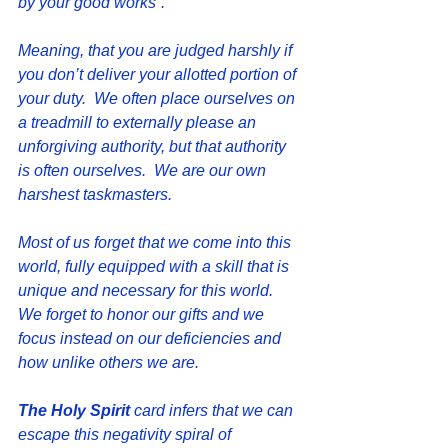
by your good works”.  
Meaning, that you are judged harshly if 
you don’t deliver your allotted portion of 
your duty.  We often place ourselves on 
a treadmill to externally please an 
unforgiving authority, but that authority 
is often ourselves.  We are our own 
harshest taskmasters.
Most of us forget that we come into this 
world, fully equipped with a skill that is 
unique and necessary for this world.  
We forget to honor our gifts and we 
focus instead on our deficiencies and 
how unlike others we are. 
The Holy Spirit 
card infers that we can 
escape this negativity spiral of 