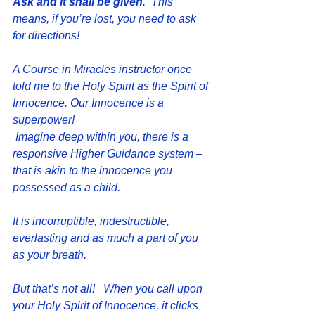
Ask and it shall be given
.  This 
means, if you’re lost, you need to ask 
for directions!
A Course in Miracles instructor once 
told me to the Holy Spirit as the Spirit of 
Innocence. Our Innocence is a 
superpower!
 Imagine deep within you, there is a 
responsive Higher Guidance system – 
that is akin to the innocence you 
possessed as a child. 
It is incorruptible, indestructible, 
everlasting and as much a part of you 
as your breath.
But that’s not all!   When you call upon 
your Holy Spirit of Innocence, it clicks 