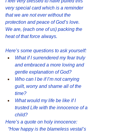
I feel very blessed to have pulled this 
very special card which is a reminder 
that we are not ever without the 
protection and peace of God’s love.  
We are, (each one of us) packing the 
heat of that force always.
Here’s some questions to ask yourself: 
What if I surrendered my fear truly 
and embraced a more loving and 
gentle explanation of God?
Who can I be if I’m not carrying 
guilt, worry and shame all of the 
time?
What would my life be like if I 
trusted Life with the innocence of a 
child?
Here’s a quote on holy innocence:
“How happy is the blameless vestal’s 