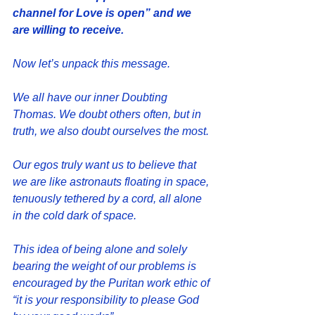
channel for Love is open” and we 
are willing to receive.
Now let’s unpack this message. 
We all have our inner Doubting 
Thomas. We doubt others often, but in 
truth, we also doubt ourselves the most.
Our egos truly want us to believe that 
we are like astronauts floating in space, 
tenuously tethered by a cord, all alone 
in the cold dark of space.  
This idea of being alone and solely 
bearing the weight of our problems is 
encouraged by the Puritan work ethic of 
“it is your responsibility to please God 