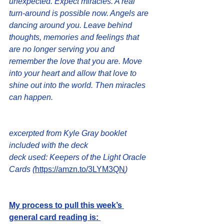
unexpected. Expect miracles. A real 
turn-around is possible now. Angels are 
dancing around you. Leave behind 
thoughts, memories and feelings that 
are no longer serving you and 
remember the love that you are. Move 
into your heart and allow that love to 
shine out into the world. Then miracles 
can happen.
excerpted from Kyle Gray booklet 
included with the deck
deck used: Keepers of the Light Oracle 
Cards (
https://amzn.to/3LYM3QN
) 
My process to pull this week’s 
general card reading is: 