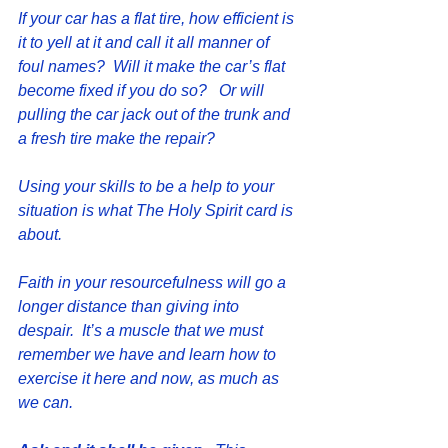
If your car has a flat tire, how efficient is 
it to yell at it and call it all manner of 
foul names?  Will it make the car’s flat 
become fixed if you do so?   Or will 
pulling the car jack out of the trunk and 
a fresh tire make the repair?
Using your skills to be a help to your 
situation is what The Holy Spirit card is 
about.
Faith in your resourcefulness will go a 
longer distance than giving into 
despair.  It’s a muscle that we must 
remember we have and learn how to 
exercise it here and now, as much as 
we can.