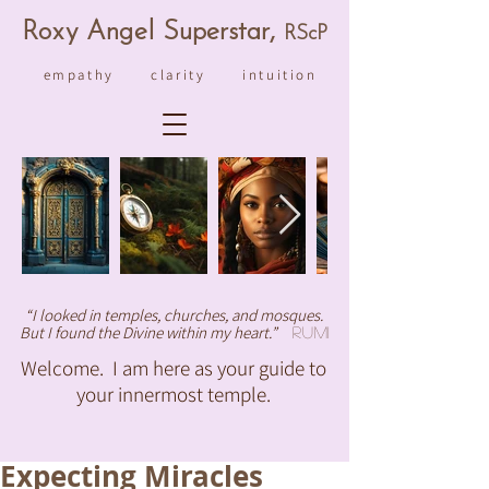
R
ox
y An
ge
l Superstar,
RS
cP
empathy clarity intuition
“I looked in temples, churches, and mosques.
But I found the Divine within my heart.”
Rumi
Welcome. I am here as your guide to
your innermost temple.
Expecting Miracles