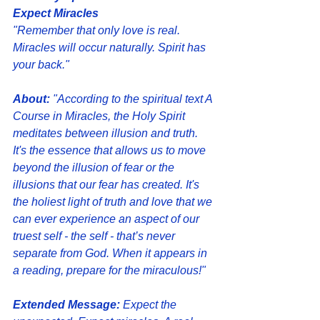
Expect Miracles
"Remember that only love is real. 
Miracles will occur naturally. Spirit has 
your back."
About:
 "According to the spiritual text A 
Course in Miracles, the Holy Spirit 
meditates between illusion and truth. 
It's the essence that allows us to move 
beyond the illusion of fear or the 
illusions that our fear has created. It's 
the holiest light of truth and love that we 
can ever experience an aspect of our 
truest self - the self - that’s never 
separate from God. When it appears in 
a reading, prepare for the miraculous!"
Extended Message: 
Expect the 