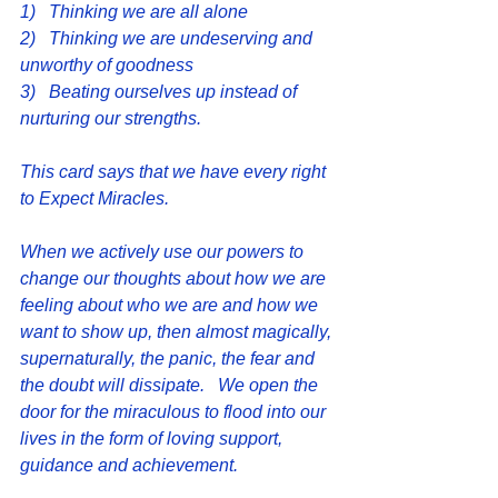
1)   Thinking we are all alone
2)   Thinking we are undeserving and 
unworthy of goodness
3)   Beating ourselves up instead of 
nurturing our strengths.
This card says that we have every right 
to Expect Miracles.
When we actively use our powers to 
change our thoughts about how we are 
feeling about who we are and how we 
want to show up, then almost magically, 
supernaturally, the panic, the fear and 
the doubt will dissipate.   We open the 
door for the miraculous to flood into our 
lives in the form of loving support, 
guidance and achievement.